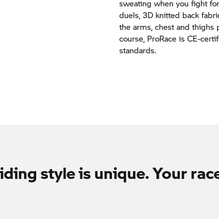
sweating when you fight for
duels, 3D knitted back fabr
the arms, chest and thighs 
course, ProRace is CE-certi
standards.
iding style is unique. Your race