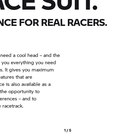
CE SUIT.
CE FOR REAL RACERS.
 need a cool head – and the
rs you everything you need
s. It gives you maximum
tures that are
e is also available as a
 the opportunity to
ferences – and to
 racetrack.
1 / 5