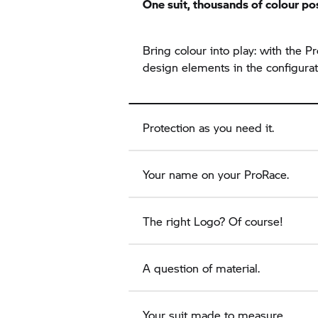
One suit, thousands of colour pos
Bring colour into play: with the
design elements in the configurat
Protection as you need it.
Your name on your ProRace.
The right Logo? Of course!
A question of material.
Your suit made to measure.