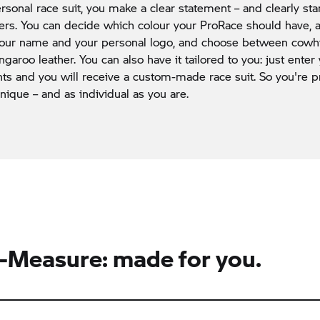
rsonal race suit, you make a clear statement – and clearly st
ders. You can decide which colour your ProRace should have,
 your name and your personal logo, and choose between cow
ngaroo leather. You can also have it tailored to you: just enter
 and you will receive a custom-made race suit. So you're pr
unique – and as individual as you are.
Measure: made for you.