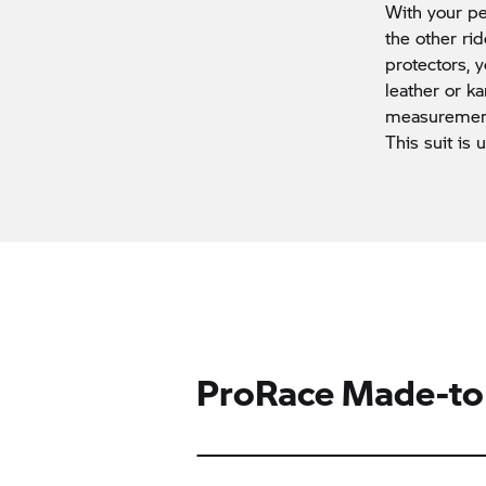
With your pe
the other ri
protectors,
leather or ka
measurements
This suit is 
ProRace Made-to-