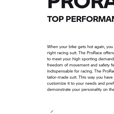
PRORA
TOP PERFORMAN
When your bike gets hot again, you
right racing suit. The ProRace offe
to meet your high sporting demand
freedom of movement and safety fea
indispensable for racing. The ProRac
tailor-made suit. This way you have
customize it to your needs and pre
demonstrate your personality on the