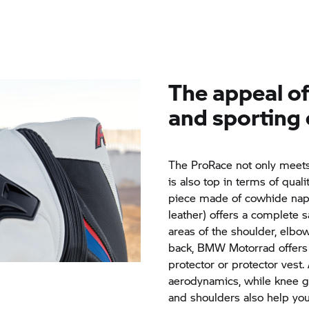
The appeal of 
and sporting 
The ProRace not only meets 
is also top in terms of quali
piece made of cowhide napp
leather) offers a complete s
areas of the shoulder, elbo
back,
BMW Motorrad
offers
protector or protector vest
aerodynamics, while knee g
and shoulders also help you