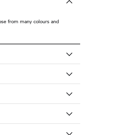
hoose from many colours and