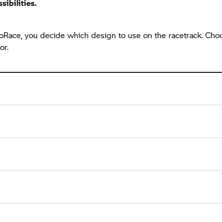
sibilities.
 ProRace, you decide which design to use on the racetrack. C
or.