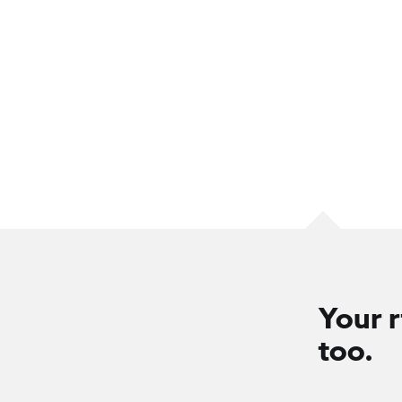
Your r
too.