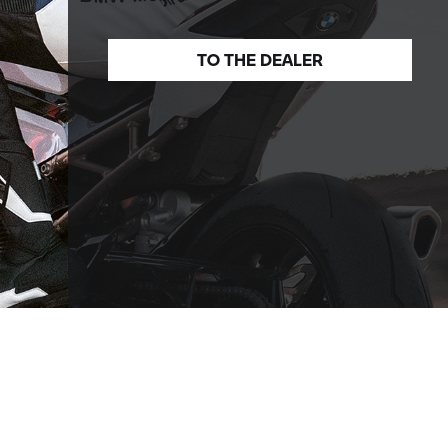
TO THE
DEALER