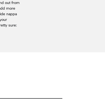
and out from
 add more
hide nappa
 your
etty sure: