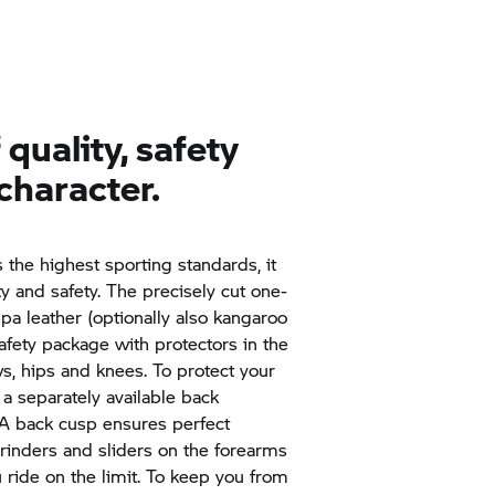
quality, safety
character.
the highest sporting standards, it
ty and safety. The precisely cut one-
a leather (optionally also kangaroo
afety package with protectors in the
ws, hips and knees. To protect your
 a separately available back
. A back cusp ensures perfect
rinders and sliders on the forearms
 ride on the limit. To keep you from