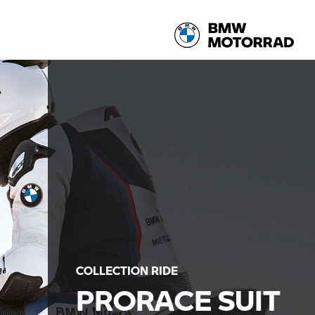
COLLECTION RIDE
PRORACE SUIT