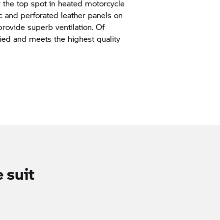
 the top spot in heated motorcycle
ic and perforated leather panels on
provide superb ventilation. Of
fied and meets the highest quality
 suit