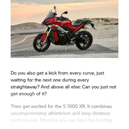
Do you also get a kick from every curve, just
waiting for the next one during every
straightaway? And above all else: Can you just not
get enough of it?
Then get excited for the
S 1000 XR.
It combines
uncompromising athleticism and long-distance
performance. Meaning you can have fun hunting
for curves all day.