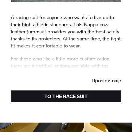
A racing suit for anyone who wants to live up to
their high athletic standards. This Nappa cow
leather jumpsuit provides you with the best safety
thanks to its protectors. At the same time, the tight
fit makes it comfortable to wear.
For those who like a little more customization,
there are individual options available with the
ProRace Made-To-Measure.
Прочети още
TO THE RACE SUIT