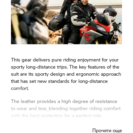
This gear delivers pure riding enjoyment for your
sporty long-distance trips. The key features of the
suit are its sporty design and ergonomic approach
that has set new standards for long-distance
comfort.
The leather provides a high degree of resistance
to wear and tear, blending together riding comfort
with the best protection for a perfect ride
experience.
Прочети още