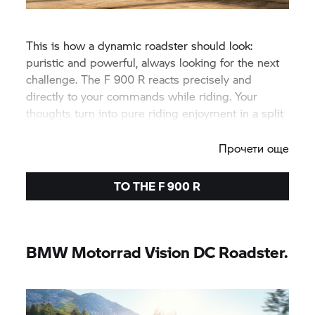
This is how a dynamic roadster should look:
puristic and powerful, always looking for the next
challenge. The
F 900 R
reacts precisely and
directly to your commands while riding. Your
thoughts turn into pure riding enjoyment in a split
second.
Прочети още
TO THE
F 900 R
BMW Motorrad
Vision DC Roadster.