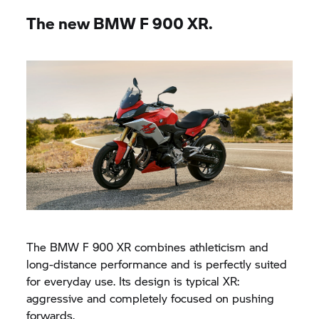
The new BMW
F 900 XR.
The BMW
F 900 XR
combines athleticism and
long-distance performance and is perfectly suited
for everyday use. Its design is typical XR:
aggressive and completely focused on pushing
forwards.