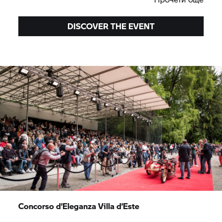
DISCOVER THE EVENT
Concorso d’Eleganza Villa d’Este