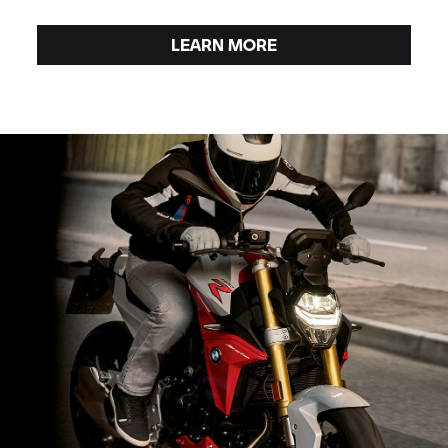
LEARN MORE