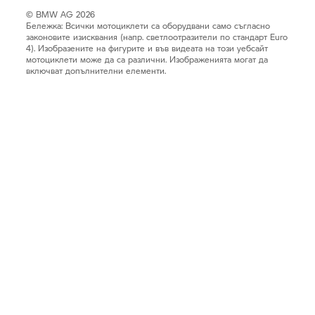
© BMW AG 2026
Бележка: Всички мотоциклети са оборудвани само съгласно
законовите изисквания (напр. светлоотразители по стандарт Euro
4). Изобразените на фигурите и във видеата на този уебсайт
мотоциклети може да са различни. Изображенията могат да
включват допълнителни елементи.