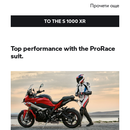
Прочети още
TO THE
S 1000 XR
Top performance with the ProRace
suit.