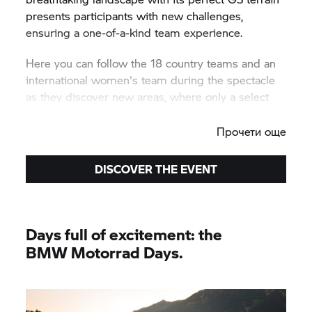
presents participants with new challenges,
ensuring a one-of-a-kind team experience.
Here you can follow the 18 country teams and an
international women's team during the spectacle
as they discover new areas, where only a select
few riders had gone previously.
Прочети още
DISCOVER THE EVENT
Days full of excitement: the
BMW Motorrad
Days.