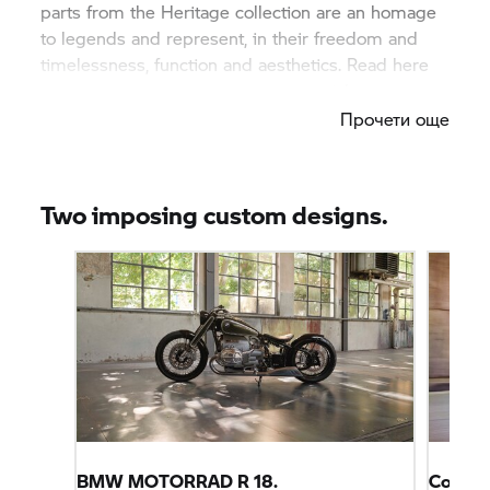
parts from the Heritage collection are an homage
to legends and represent, in their freedom and
timelessness, function and aesthetics. Read here
what makes this equipment so special.
Прочети още
Two imposing custom designs.
BMW MOTORRAD
R 18.
Conce