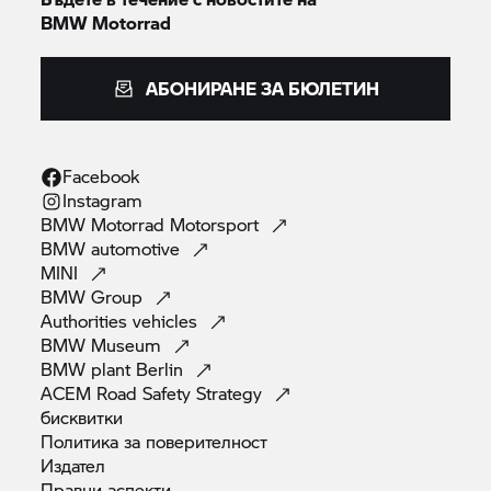
BMW Motorrad
АБОНИРАНЕ ЗА БЮЛЕТИН
Facebook
Instagram
BMW Motorrad
Motorsport
BMW
automotive
MINI
BMW
Group
Authorities
vehicles
BMW
Museum
BMW plant
Berlin
ACEM Road Safety
Strategy
бисквитки
Политика за
поверителност
Издател
Правни
аспекти