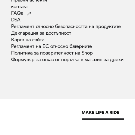
контакт
FAQs
DSA
Регламент относно безопасността на
продуктите
Декларация за
достъпност
Карта на
сайта
Регламент на ЕС относно
батериите
Политика за поверителност на
Shop
Формуляр за отказ от поръчка в магазин за
дрехи