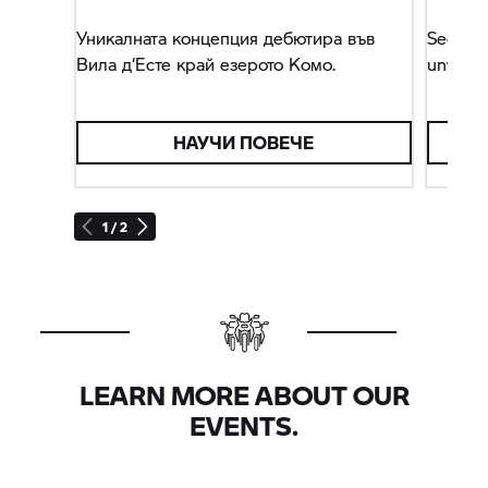
Уникалната концепция дебютира във
Secon
Вила д‘Есте край езерото Комо.
unveile
НАУЧИ ПОВЕЧЕ
1 / 2
LEARN MORE ABOUT OUR
EVENTS.