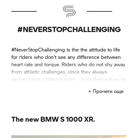
#NEVERSTOPCHALLENGING
#NeverStopChallenging is the the attitude to life
for riders who don't see any difference between
heart rate and torque. Riders who do not shy away
from athletic challenges, since they always
demand just a little bit more – from themselves as
well as their machines.
+ Прочети още
The new BMW
S 1000 XR.