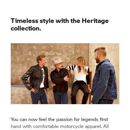
Timeless style with the Heritage
collection.
You can now feel the passion for legends first
hand with comfortable motorcycle apparel. All