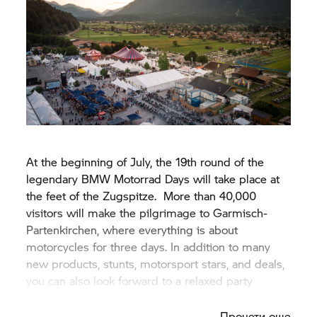
At the beginning of July, the 19th round of the
legendary
BMW Motorrad
Days will take place at
the feet of the Zugspitze. More than 40,000
visitors will make the pilgrimage to Garmisch-
Partenkirchen, where everything is about
motorcycles for three days. In addition to many
new products, stunts, motorsport stars, and deals,
you can also look forward to a relaxed party
atmosphere and panoramic views of the Alps.
Прочети още