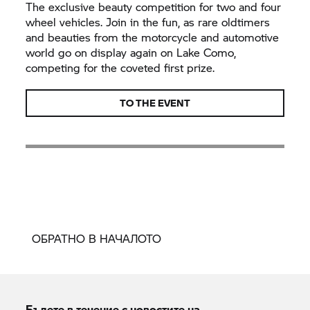
The exclusive beauty competition for two and four
wheel vehicles. Join in the fun, as rare oldtimers
and beauties from the motorcycle and automotive
world go on display again on Lake Como,
competing for the coveted first prize.
TO THE EVENT
ОБРАТНО В НАЧАЛОТО
Бъдете в течение с новостите на