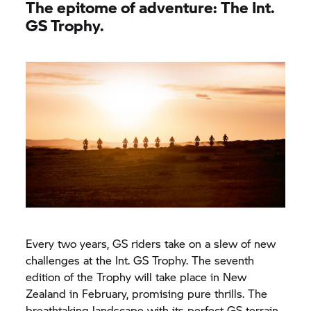
The epitome of adventure: The Int.
GS Trophy.
Every two years, GS riders take on a slew of new
challenges at the Int.
GS Trophy.
The seventh
edition of the Trophy will take place in New
Zealand in February, promising pure thrills. The
breathtaking landscape with its perfect GS terrain