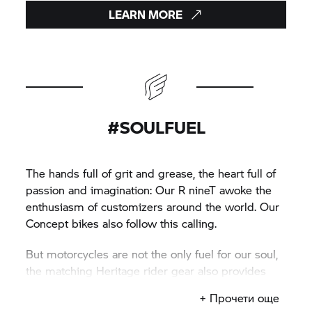
LEARN MORE
#SOULFUEL
The hands full of grit and grease, the heart full of
passion and imagination: Our
R nineT
awoke the
enthusiasm of customizers around the world. Our
Concept bikes also follow this calling.
But motorcycles are not the only fuel for our soul,
the matching Heritage rider gear also provides
inspiration.
+ Прочети още