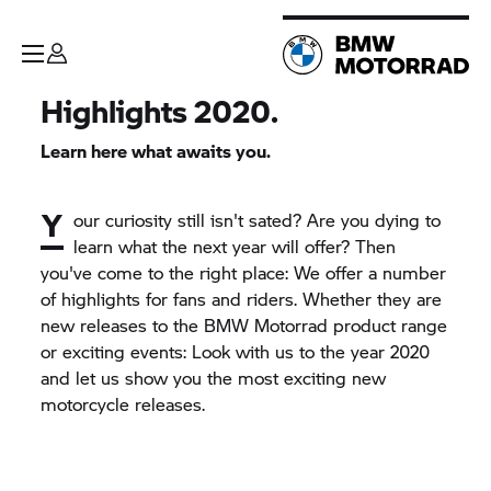
Highlights 2020.
Learn here what awaits you.
Y
our curiosity still isn't sated? Are you dying to
learn what the next year will offer? Then
you've come to the right place: We offer a number
of highlights for fans and riders. Whether they are
new releases to the
BMW Motorrad
product range
or exciting events: Look with us to the year 2020
and let us show you the most exciting new
motorcycle releases.