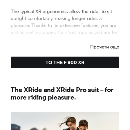
The typical XR ergonomics allow the rider to sit
upright comfortably, making longer rides a
pleasure. Thanks to its extensive features, you are
just as well equipped for short trips as you are for
excursions into the city.
Прочети още
TO THE
F 900 XR
The XRide and XRide Pro suit – for
more riding pleasure.