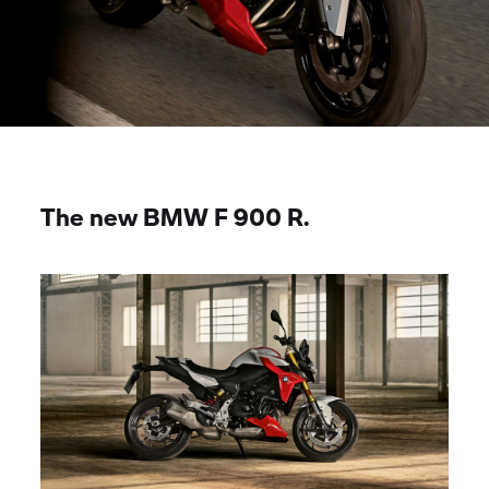
The new BMW
F 900 R.