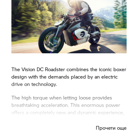
The Vision DC Roadster combines the iconic boxer
design with the demands placed by an electric
drive on technology.
The high torque when letting loose provides
breathtaking acceleration. This enormous power
offers a completely new and dynamic experience,
allowing us to see the future of motorcycle riding.
Прочети още